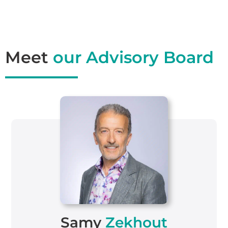
Meet
our Advisory Board
Samy
Zekhout