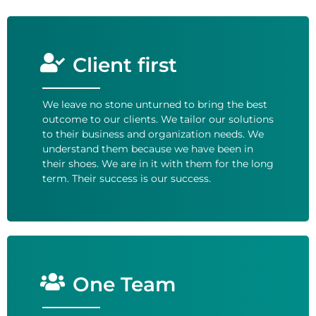
Client first
We leave no stone unturned to bring the best
outcome to our clients. We tailor our solutions
to their business and organization needs. We
understand them because we have been in
their shoes. We are in it with them for the long
term. Their success is our success.
One Team