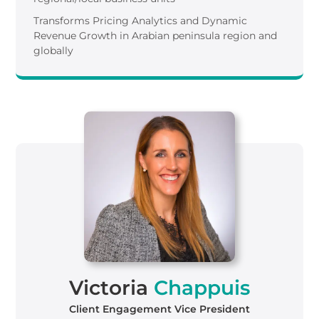
Transforms Pricing Analytics and Dynamic
Revenue Growth in Arabian peninsula region and
globally
Victoria
Chappuis
Client Engagement Vice President