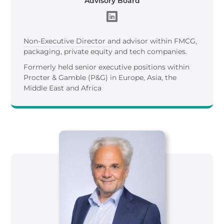
Advisory Board
Non-Executive Director and advisor within FMCG,
packaging, private equity and tech companies.
Formerly held senior executive positions within
Procter & Gamble (P&G) in Europe, Asia, the
Middle East and Africa