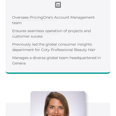
Oversees
Pricing
One
's
Account Management
team
Ensures seamless operation of projects and
customer sucess
Previously led the global consumer insights
department for Coty Professional Beauty Hair
Manages a diverse global team headquartered in
Geneva