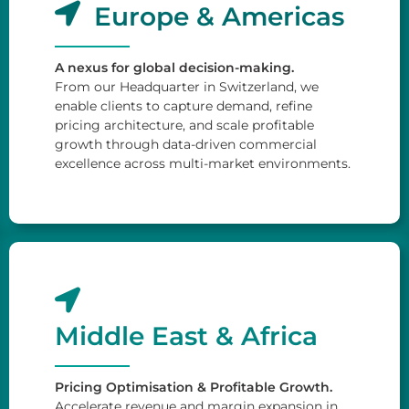
Europe & Americas
A nexus for global decision-making.
From our Headquarter in Switzerland, we
enable clients to capture demand, refine
pricing architecture, and scale profitable
growth through data-driven commercial
excellence across multi-market environments.
Middle East & Africa
Pricing Optimisation & Profitable Growth.
Accelerate revenue and margin expansion in