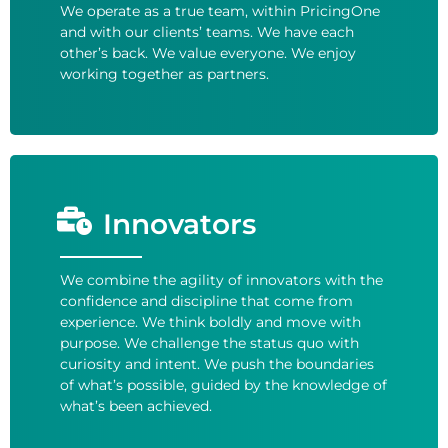
We operate as a true team, within PricingOne
and with our clients’ teams. We have each
other’s back. We value everyone. We enjoy
working together as partners.
Innovators
We combine the agility of innovators with the
confidence and discipline that come from
experience. We think boldly and move with
purpose. We challenge the status quo with
curiosity and intent. We push the boundaries
of what’s possible, guided by the knowledge of
what’s been achieved.