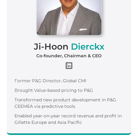
Ji-Hoon
Dierckx
Co-founder, Chairman & CEO
Former P&G Director, Global CMI
Brought Value-based pricing to P&G
Transformed new product development in P&G
CEEMEA via predictive tools
Enabled year-on-year record revenue and profit in
Gillette Europe and Asia Pacific