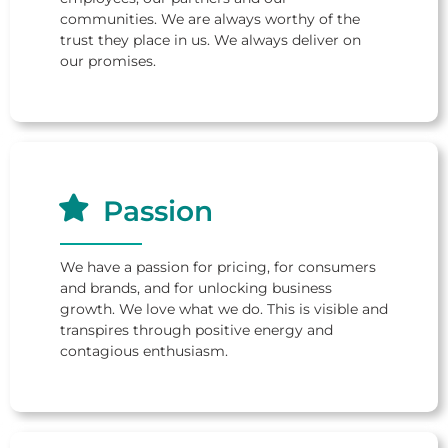
communities. We are always worthy of the
trust they place in us. We always deliver on
our promises.
Passion
We have a passion for pricing, for consumers
and brands, and for unlocking business
growth. We love what we do. This is visible and
transpires through positive energy and
contagious enthusiasm.