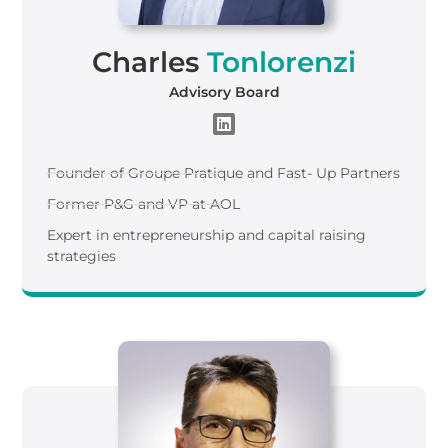
Charles
Tonlorenzi
Advisory Board
Founder of Groupe Pratique and Fast- Up Partners
Former P&G and VP at AOL​
Expert in entrepreneurship and capital raising
strategies