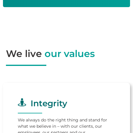
We live
our values
Integrity
We always do the right thing and stand for
what we believe in – with our clients, our
employees, our partners and our