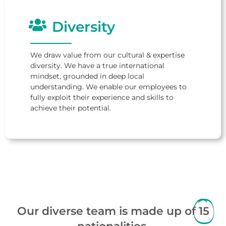
Diversity
We draw value from our cultural & expertise
diversity. We have a true international
mindset, grounded in deep local
understanding. We enable our employees to
fully exploit their experience and skills to
achieve their potential.
Our diverse team is made up of
15