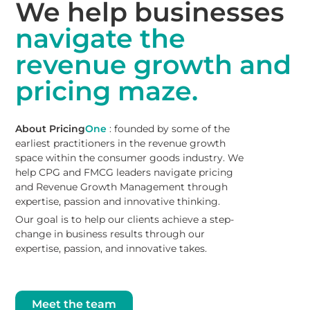
We help businesses
navigate the
revenue growth and
pricing maze.
About Pricing
One
: founded by some of the
earliest practitioners in the revenue growth
space within the consumer goods industry. We
help CPG and FMCG leaders navigate pricing
and Revenue Growth Management through
expertise, passion and innovative thinking.
Our goal is to help our clients achieve a step-
change in business results through our
expertise, passion, and innovative takes.
Meet the team