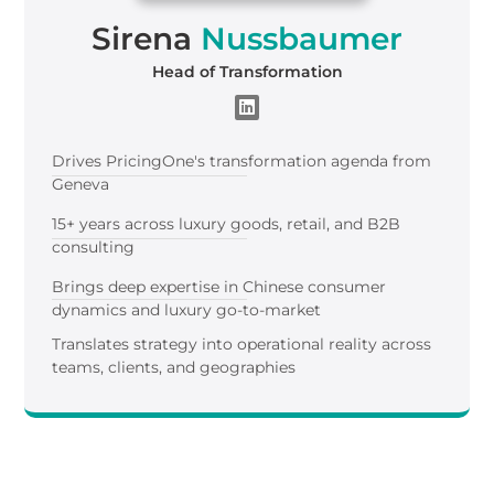
Sirena
Nussbaumer
Head of Transformation
Drives PricingOne's transformation agenda from
Geneva
15+ years across luxury goods, retail, and B2B
consulting
Brings deep expertise in Chinese consumer
dynamics and luxury go-to-market
Translates strategy into operational reality across
teams, clients, and geographies