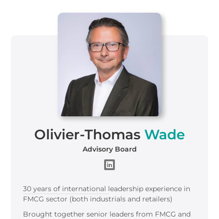
Olivier-Thomas
Wade
Advisory Board
30 years of international leadership experience in
FMCG sector (both industrials and retailers)​
Brought together senior leaders from FMCG and