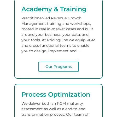
Academy & Training
Practitioner-led Revenue Growth
Management training and workshops,
rooted in real in-market cases and built
around your business, your data, and
your tools.
At PricingOne we equip RGM
and cross-functional teams to enable
you to design, implement and …
Our Programs
Process Optimization
We deliver both an RGM maturity
assessment as well as a end-to-end
transformation process.
Our team of