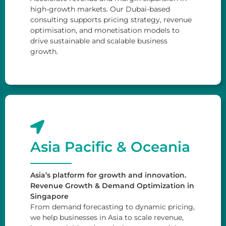
high-growth markets. Our Dubai-based
consulting supports pricing strategy, revenue
optimisation, and monetisation models to
drive sustainable and scalable business
growth.
Asia Pacific & Oceania
Asia’s platform for growth and innovation.
Revenue Growth & Demand Optimization in
Singapore
From demand forecasting to dynamic pricing,
we help businesses in Asia to scale revenue,