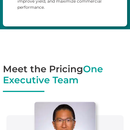
improve yield, and maximize commercial
performance.
Meet the Pricing
One
Executive Team