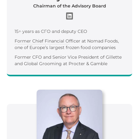
Chairman of the Advisory Board
15+ years as CFO and deputy CEO
Former Chief Financial Officer at Nomad Foods,
one of Europe’s largest frozen food companies
Former CFO and Senior Vice President of Gillette
and Global Grooming at Procter & Gamble