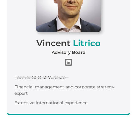
Vincent
Litrico
Advisory Board
Former CFO at Verisure
Financial management and corporate strategy
expert
Extensive international experience