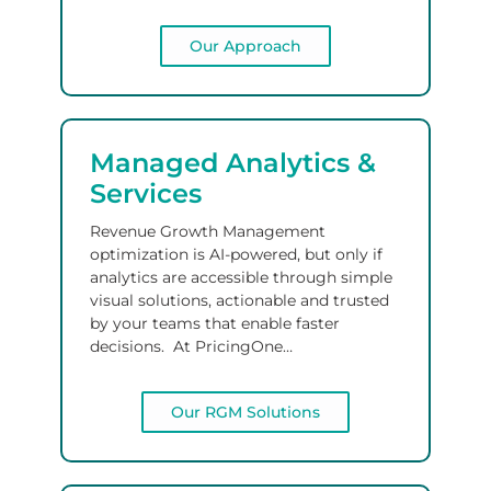
Our Approach
Managed Analytics
&
Services
Revenue Growth Management
optimization
is AI-powered, but only if
analytics are accessible
through simple
visual solutions
,
actionable and trusted
by your teams
that enable faster
decisions.
At PricingOne…
Our RGM Solutions