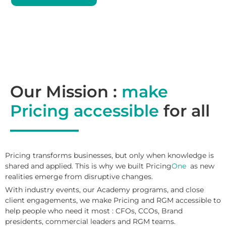
Our Mission :
make
Pricing accessible
for all
Pricing transforms businesses, but only when knowledge is
shared and applied. This is why we built Pricing
One
as new
realities emerge from disruptive changes.
With industry events, our Academy programs, and close
client engagements, we make Pricing and RGM accessible to
help people who need it most : CFOs, CCOs, Brand
presidents, commercial leaders and RGM teams.