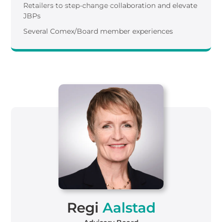
Retailers to step-change collaboration and elevate
JBPs
Several Comex/Board member experiences
Regi
Aalstad