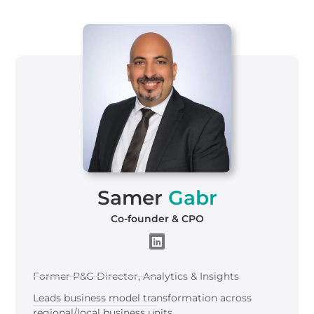
Samer
Gabr
Co-founder & CPO
Former P&G Director, Analytics & Insights
Leads business model transformation across
regional/local business units