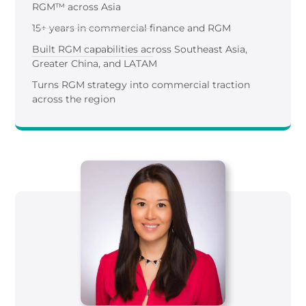
RGM™ across Asia
15+ years in commercial finance and RGM
Built RGM capabilities across Southeast Asia,
Greater China, and LATAM
Turns RGM strategy into commercial traction
across the region