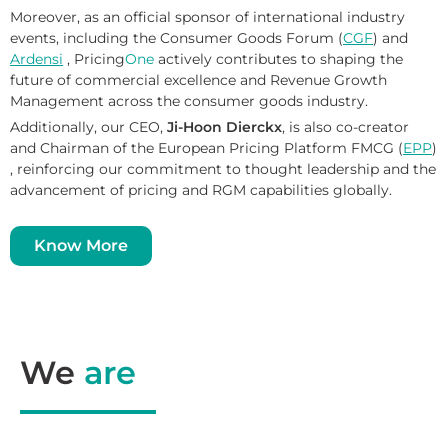
Moreover, as an official sponsor of international industry
events, including the Consumer Goods Forum (
CGF
) and
Ardensi
, Pricing
One
actively contributes to shaping the
future of commercial excellence and Revenue Growth
Management across the consumer goods industry.
Additionally, our CEO,
Ji-Hoon Dierckx
, is also co-creator
and Chairman of the
European Pricing Platform FMCG (
EPP
)
, reinforcing our commitment to thought leadership and the
advancement of pricing and RGM capabilities globally.
Know More
We
are