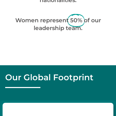
nationalities.
Women represent
50%
of our
leadership team.
Our Global Footprint