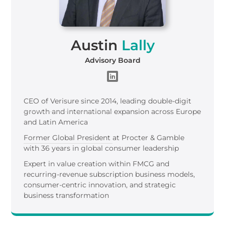
Austin
Lally
Advisory Board
CEO of Verisure since 2014, leading double-digit
growth and international expansion across Europe
and Latin America
Former Global President at Procter & Gamble
with 36 years in global consumer leadership
Expert in value creation within FMCG and
recurring-revenue subscription business models,
consumer-centric innovation, and strategic
business transformation