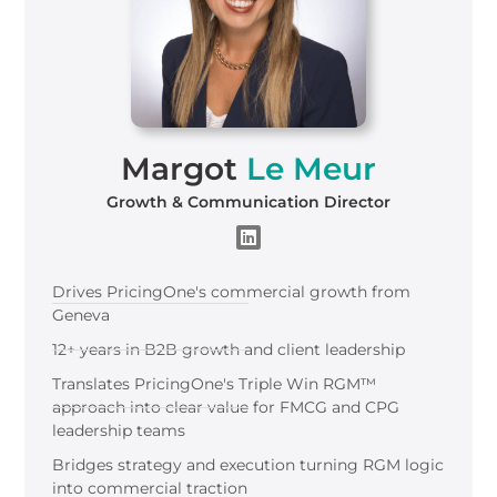
Margot
Le Meur
Growth & Communication Director
Drives
Pricing
One
's
commercial growth from
Geneva
12+ years in B2B growth and client leadership
Translates PricingOne's Triple Win RGM™
approach into clear value for FMCG and CPG
leadership teams
Bridges strategy and execution turning RGM logic
into commercial traction