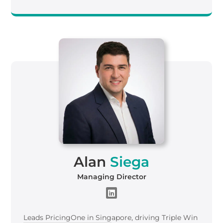
Alan
Siega
Managing Director
Leads
Pricing
One
in Singapore, driving Triple Win