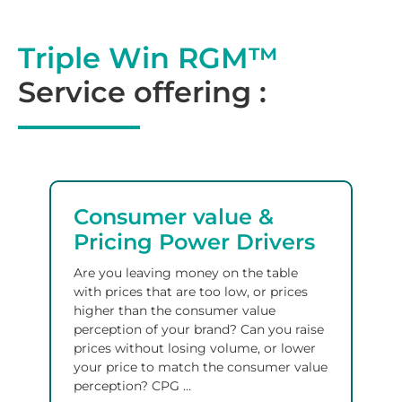
Triple Win RGM™
Service offering :
Consumer value &
Pricing Power Drivers
Are you leaving money on the table
with prices that are too low, or prices
higher than the consumer value
perception of your brand? Can you raise
prices without losing volume, or lower
your price to match the consumer value
perception?
CPG
…