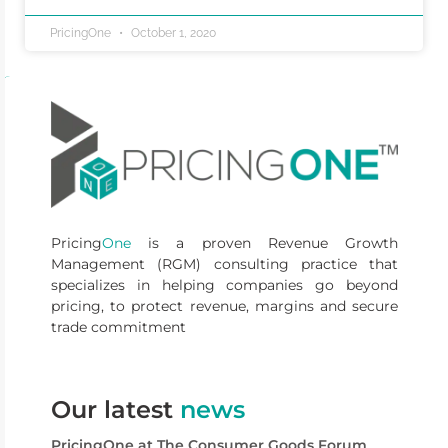
PricingOne
October 1, 2020
Pricing
One
is a proven Revenue Growth
Management (RGM) consulting practice that
specializes in helping companies go beyond
pricing, to protect revenue, margins and secure
trade commitment
Our latest
news
PricingOne at The Consumer Goods Forum