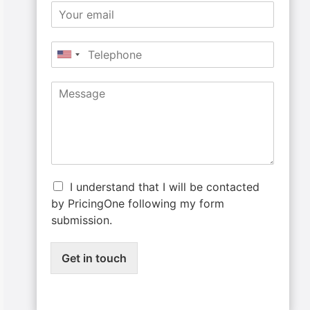
I understand that I will be contacted
by PricingOne following my form
submission.
Get in touch