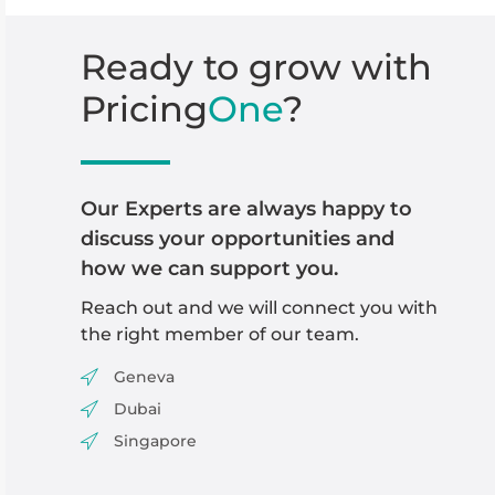
Ready
to
grow
with
Pricing
One
?
Our Experts are always happy to
discuss your opportunities and
how we can support you.
Reach out and we will
connect you with
the right member of our team
.
Geneva
Dubai
Singapore