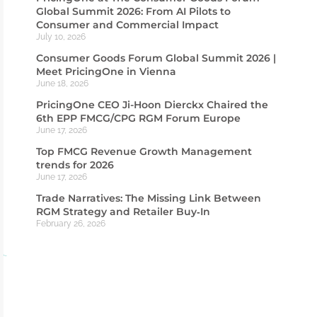
Global Summit 2026: From AI Pilots to
Consumer and Commercial Impact
July 10, 2026
Consumer Goods Forum Global Summit 2026 |
Meet PricingOne in Vienna
June 18, 2026
PricingOne CEO Ji-Hoon Dierckx Chaired the
6th EPP FMCG/CPG RGM Forum Europe
June 17, 2026
Top FMCG Revenue Growth Management
trends for 2026
June 17, 2026
Trade Narratives: The Missing Link Between
RGM Strategy and Retailer Buy‑In
February 26, 2026