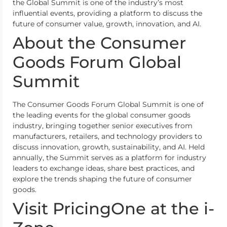
the Global Summit is one of the industry’s most
influential events, providing a platform to discuss the
future of consumer value, growth, innovation, and AI.
About the Consumer
Goods Forum Global
Summit
The Consumer Goods Forum Global Summit is one of
the leading events for the global consumer goods
industry, bringing together senior executives from
manufacturers, retailers, and technology providers to
discuss innovation, growth, sustainability, and AI. Held
annually, the Summit serves as a platform for industry
leaders to exchange ideas, share best practices, and
explore the trends shaping the future of consumer
goods.
Visit PricingOne at the i-