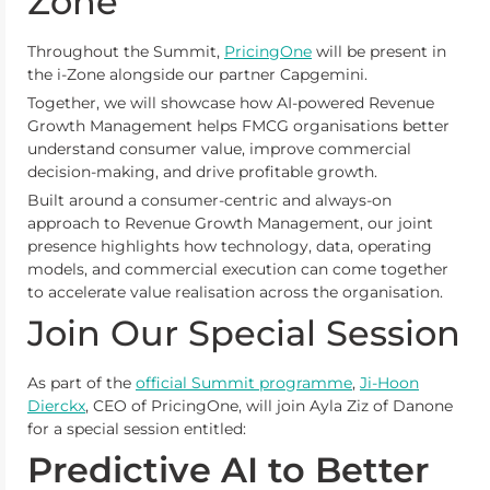
Zone
Throughout the Summit,
PricingOne
will be present in
the i-Zone alongside our partner Capgemini.
Together, we will showcase how AI-powered Revenue
Growth Management helps FMCG organisations better
understand consumer value, improve commercial
decision-making, and drive profitable growth.
Built around a consumer-centric and always-on
approach to Revenue Growth Management, our joint
presence highlights how technology, data, operating
models, and commercial execution can come together
to accelerate value realisation across the organisation.
Join Our Special Session
As part of the
official Summit programme
,
Ji-Hoon
Dierckx
, CEO of PricingOne, will join Ayla Ziz of Danone
for a special session entitled:
Predictive AI to Better