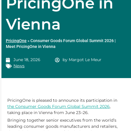
PricingOne in
Vienna
PricingOne
»
Consumer Goods Forum Global Summit 2026 |
Meet PricingOne in Vienna
June 18, 2026
by
Margot Le Meur
News
PricingOne is pleased to announce its participation in
the Consumer Goods Forum Global Summit 2026
,
taking place in Vienna from June 23–26.
Bringing together senior executives from the world’s
leading consumer goods manufacturers and retailers,