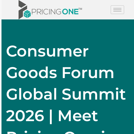
Consumer
Goods Forum
Global Summit
2026 | Meet