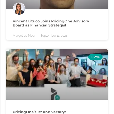
Vincent Litrico Joins PricingOne Advisory
Board as Financial Strategist
Margot Le Meur
September 11, 2024
NEWS
PricingOne’s 1st anniversary!