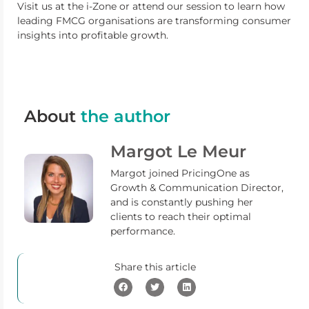
Visit us at the i-Zone or attend our session to learn how
leading FMCG organisations are transforming consumer
insights into profitable growth.
About
the author
Margot Le Meur
Margot joined PricingOne as
Growth & Communication Director,
and is constantly pushing her
clients to reach their optimal
performance.
Share this article