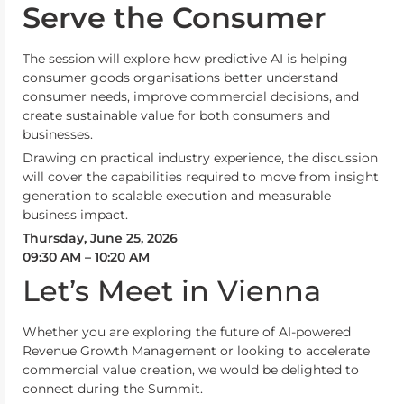
Serve the Consumer
The session will explore how predictive AI is helping
consumer goods organisations better understand
consumer needs, improve commercial decisions, and
create sustainable value for both consumers and
businesses.
Drawing on practical industry experience, the discussion
will cover the capabilities required to move from insight
generation to scalable execution and measurable
business impact.
Thursday, June 25, 2026
09:30 AM – 10:20 AM
Let’s Meet in Vienna
Whether you are exploring the future of AI-powered
Revenue Growth Management or looking to accelerate
commercial value creation, we would be delighted to
connect during the Summit.