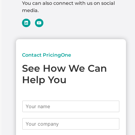
You can also connect with us on social
media.
Contact PricingOne
See How We Can
Help You