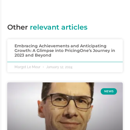
Other
relevant articles
Embracing Achievements and Anticipating
Growth: A Glimpse into PricingOne’s Journey in
2023 and Beyond
Margot Le Meur
January 12, 2024
NEWS