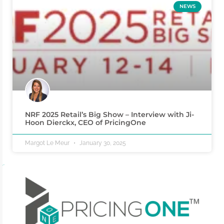
NEWS
NRF 2025 Retail’s Big Show – Interview with Ji-
Hoon Dierckx, CEO of PricingOne
Margot Le Meur
January 30, 2025