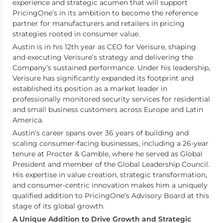
experience and strategic acumen that will support
PricingOne’s in its ambition to become the reference
partner for manufacturers and retailers in pricing
strategies rooted in consumer value.
Austin is in his 12th year as CEO for Verisure, shaping
and executing Verisure’s strategy and delivering the
Company’s sustained performance. Under his leadership,
Verisure has significantly expanded its footprint and
established its position as a market leader in
professionally monitored security services for residential
and small business customers across Europe and Latin
America.
Austin’s career spans over 36 years of building and
scaling consumer-facing businesses, including a 26-year
tenure at Procter & Gamble, where he served as Global
President and member of the Global Leadership Council.
His expertise in value creation, strategic transformation,
and consumer-centric innovation makes him a uniquely
qualified addition to PricingOne’s Advisory Board at this
stage of its global growth.
A Unique Addition to Drive Growth and Strategic