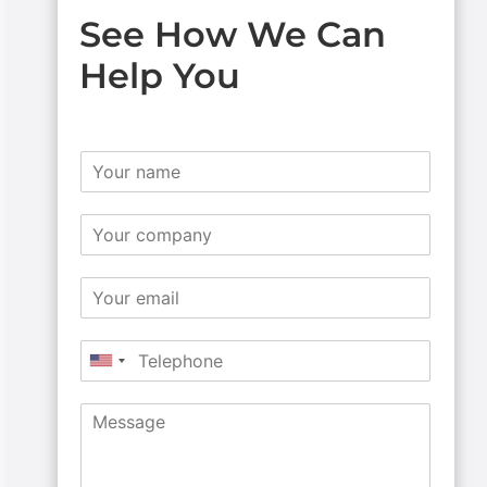
See How We Can
Help You