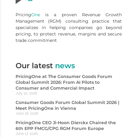
Pricing
One
is a proven Revenue Growth
Management (RGM) consulting practice that
specializes in helping companies go beyond
pricing, to protect revenue, margins and secure
trade commitment
Our latest
news
PricingOne at The Consumer Goods Forum
Global Summit 2026: From AI Pilots to
Consumer and Commercial Impact
July 10, 2026
Consumer Goods Forum Global Summit 2026 |
Meet PricingOne in Vienna
June 18, 2026
PricingOne CEO Ji-Hoon Dierckx Chaired the
6th EPP FMCG/CPG RGM Forum Europe
June 17, 2026