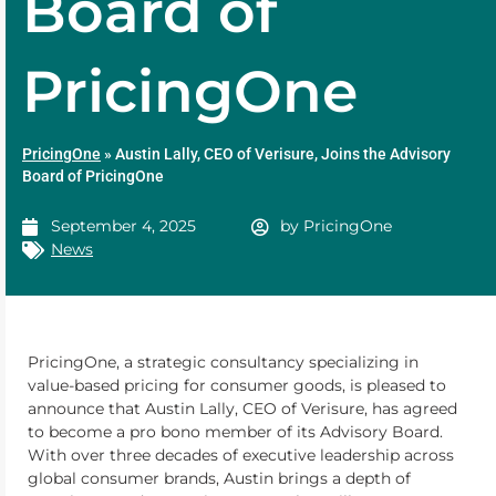
Board of
PricingOne
PricingOne
»
Austin Lally, CEO of Verisure, Joins the Advisory
Board of PricingOne
September 4, 2025
by
PricingOne
News
PricingOne, a strategic consultancy specializing in
value-based pricing for consumer goods, is pleased to
announce that Austin Lally, CEO of Verisure, has agreed
to become a pro bono member of its Advisory Board.
With over three decades of executive leadership across
global consumer brands, Austin brings a depth of