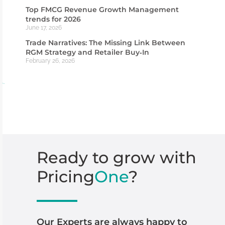
Top FMCG Revenue Growth Management
trends for 2026
June 17, 2026
Trade Narratives: The Missing Link Between
RGM Strategy and Retailer Buy‑In
February 26, 2026
Ready
to
grow
with
Pricing
One
?
Our Experts are always happy to