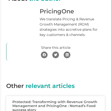
PricingOne
We translate Pricing & Revenue
Growth Management (RGM)
strategies into accretive plans for
key customers & channels.
Share this article
Other
relevant articles
Protected: Transforming with Revenue Growth
Management and PricingOne : Nomad’s Food
success story