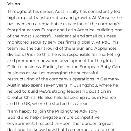
Vision
Throughout his career, Austin Lally has consistently led
high-impact transformation and growth. At Verisure, he
has overseen a remarkable expansion of the company’s
footprint across Europe and Latin America, building one
of the most successful residential and small business
monitored security services firms globally. At P&G, his
team led the turnaround of the Braun and Appliances
division. Prior to this, he was responsible for marketing
and premium innovation development for the global
Gillette business. Earlier, he led the European Baby Care
business as well as managing the successful
restructuring of the company’s operations in Germany.
Austin also spent seven years in Guangzhou, where he
helped to build P&G’s strong leadership position in
Greater China. He also held leadership roles in France
and the UK, where he started his career.
”I am happy to join the PricingOne Advisory
Board and help navigate a more competitive
environment. I respect Ji-Hoon, the founder, a great
deal, and his know-how that I remember as a former