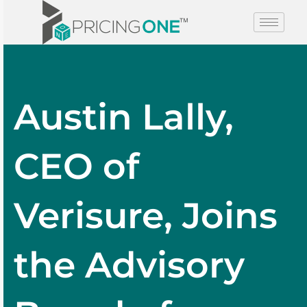
Austin Lally,
CEO of
Verisure, Joins
the Advisory