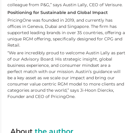
colleague from P&G,” says Austin Lally, CEO of Verisure.
Positioning for Sustainable and Global Impact
PricingOne was founded in 2019, and currently has
offices in Geneva, Dubai and Singapore. The firm has
supported leading brands in over 35 countries, offering a
unique RGM offering, specifically designed for CPG and
Retail.
“We are incredibly proud to welcome Austin Lally as part
of our Advisory Board. His strategic insight, global
business experience, and consumer mindset are a
perfect match with our mission. Austin’s guidance will
be a key asset as we scale our impact and bring our
consumer value centric RGM model to more clients and
categories around the world,” says Ji-Hoon Dierckx,
Founder and CEO of PricingOne.
About
the author