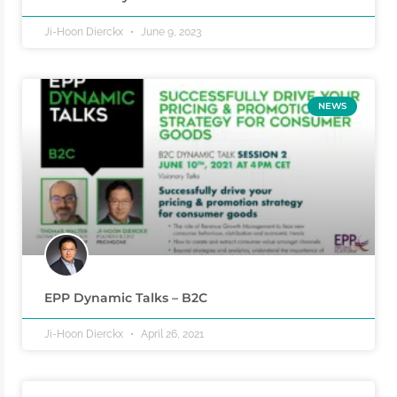
Ji-Hoon Dierckx
June 9, 2023
NEWS
EPP Dynamic Talks – B2C
Ji-Hoon Dierckx
April 26, 2021