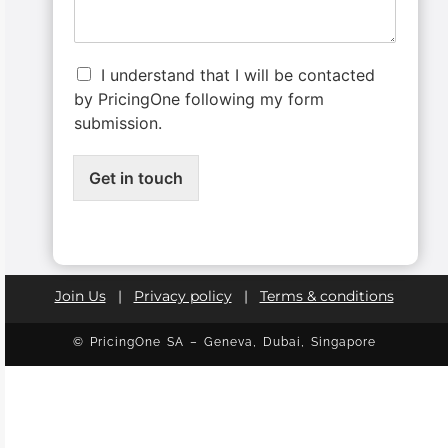
I understand that I will be contacted
by PricingOne following my form
submission.
Get in touch
Join Us
|
Privacy policy
|
Terms & conditions
© PricingOne SA – Geneva, Dubai, Singapore