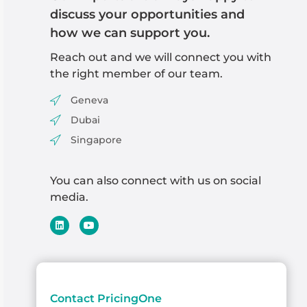
discuss your opportunities and
how we can support you.
Reach out and we will
connect you with
the right member of our team
.
Geneva
Dubai
Singapore
You can also connect with us on social
media.
Contact PricingOne