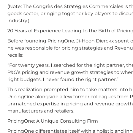
(Note: The Congrès des Stratégies Commerciales is t
goods sector, bringing together key players to discus
industry.)
20 Years of Experience Leading to the Birth of Prici
Before founding PricingOne, Ji-Hoon Dierckx spent o
he was responsible for pricing strategies and Rev
recalls:
“For twenty years, I searched for the right partner, 
P&G’s pricing and revenue growth strategies to whe
right budgets, I never found the right partner.”
This realization prompted him to take matters into h
PricingOne alongside a few former colleagues from P
unmatched expertise in pricing and revenue grow
manufacturers and retailers.
PricingOne: A Unique Consulting Firm
PricingOne differentiates itself with a holistic and 