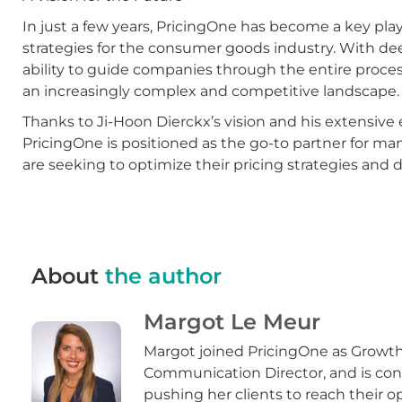
In just a few years, PricingOne has become a key pla
strategies for the consumer goods industry. With dee
ability to guide companies through the entire process
an increasingly complex and competitive landscape.
Thanks to Ji-Hoon Dierckx’s vision and his extensive
PricingOne is positioned as the go-to partner for ma
are seeking to optimize their pricing strategies and 
About
the author
Margot Le Meur
Margot joined PricingOne as Growt
Communication Director, and is con
pushing her clients to reach their o