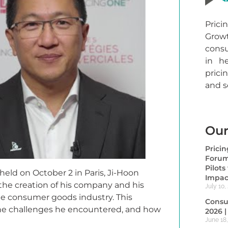
Prici
Gro
consu
in h
prici
and 
Our
Prici
Forum
Pilot
eld on October 2 in Paris, Ji-Hoon
Impac
the creation of his company and his
July 10,
the consumer goods industry. This
Consu
 the challenges he encountered, and how
2026 
June 18