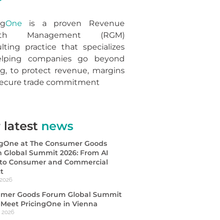
ng
One
is a proven Revenue
wth Management (RGM)
lting practice that specializes
elping companies go beyond
ng, to protect revenue, margins
secure trade commitment
 latest
news
ngOne at The Consumer Goods
 Global Summit 2026: From AI
s to Consumer and Commercial
t
 2026
mer Goods Forum Global Summit
| Meet PricingOne in Vienna
, 2026