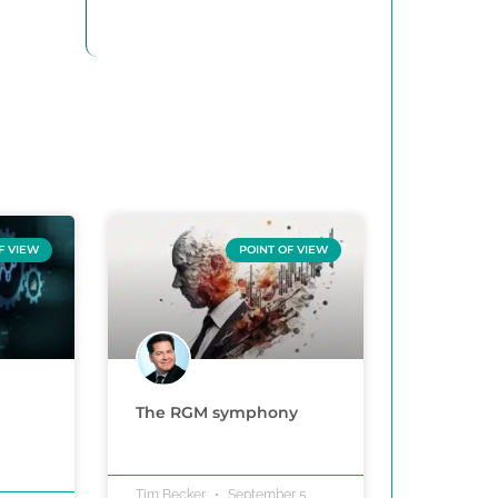
F VIEW
POINT OF VIEW
The RGM symphony
Tim Becker
September 5,