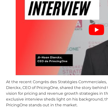
At the recent Congrès des Stratégies Commerciales, h
Dierckx, CEO of PricingOne, shared the story behind 
vision for pricing and revenue growth strategies in 
exclusive interview sheds light on his background,
PricingOne stands out in the market.