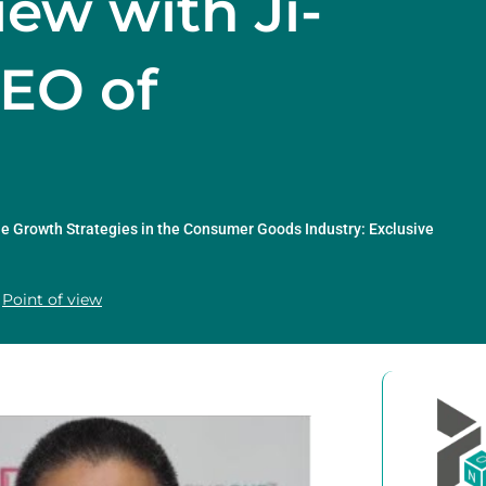
iew with Ji-
CEO of
e Growth Strategies in the Consumer Goods Industry: Exclusive
Point of view