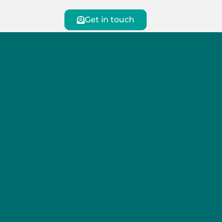
Get in touch