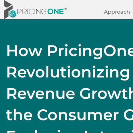
Approach
How PricingOne
Revolutionizing
Revenue Growth 
the Consumer G