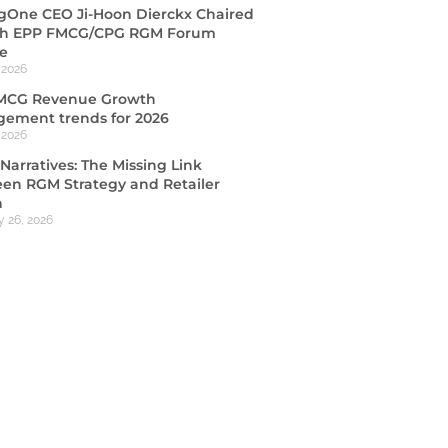
ngOne CEO Ji-Hoon Dierckx Chaired
th EPP FMCG/CPG RGM Forum
e
 2026
MCG Revenue Growth
ement trends for 2026
 2026
Narratives: The Missing Link
en RGM Strategy and Retailer
n
y 26, 2026