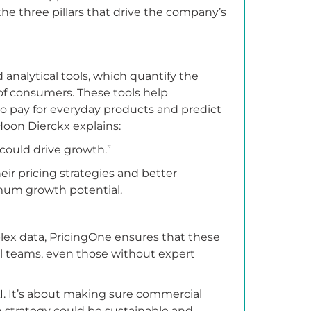
he three pillars that drive the company’s
 analytical tools, which quantify the
of consumers. These tools help
o pay for everyday products and predict
Hoon Dierckx explains:
t could drive growth.”
ir pricing strategies and better
mum growth potential.
lex data, PricingOne ensures that these
l teams, even those without expert
 AI. It’s about making sure commercial
 strategy could be sustainable and