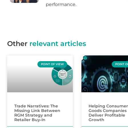
performance.
Other
relevant articles
POINT OF VIEW
POINT O
Trade Narratives: The
Helping Consumer
Missing Link Between
Goods Companies
RGM Strategy and
Deliver Profitable
Retailer Buy‑In
Growth