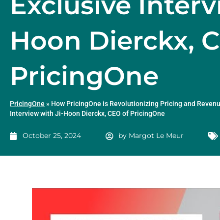
Exclusive Interv
Hoon Dierckx, 
PricingOne
PricingOne
»
How PricingOne is Revolutionizing Pricing and Revenu
Interview with Ji-Hoon Dierckx, CEO of PricingOne
October 25, 2024
by
Margot Le Meur