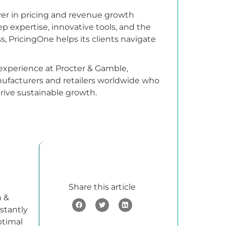
yer in pricing and revenue growth
p expertise, innovative tools, and the
, PricingOne helps its clients navigate
 experience at Procter & Gamble,
nufacturers and retailers worldwide who
drive sustainable growth.
Share this article
h &
stantly
ptimal