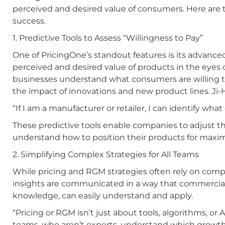
perceived and desired value of consumers. Here are t
success.
1. Predictive Tools to Assess “Willingness to Pay”
One of PricingOne’s standout features is its advanced
perceived and desired value of products in the eyes 
businesses understand what consumers are willing t
the impact of innovations and new product lines. Ji-
“If I am a manufacturer or retailer, I can identify wha
These predictive tools enable companies to adjust the
understand how to position their products for maxi
2. Simplifying Complex Strategies for All Teams
While pricing and RGM strategies often rely on comp
insights are communicated in a way that commercia
knowledge, can easily understand and apply.
“Pricing or RGM isn’t just about tools, algorithms, or
teams, who aren’t experts, understand which growth