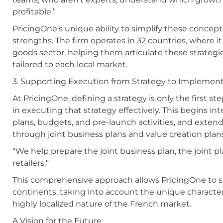
profitable.”
PricingOne’s unique ability to simplify these concepts
strengths. The firm operates in 32 countries, where
goods sector, helping them articulate these strategi
tailored to each local market.
3. Supporting Execution from Strategy to Implemen
At PricingOne, defining a strategy is only the first s
in executing that strategy effectively. This begins int
plans, budgets, and pre-launch activities, and extend
through joint business plans and value creation plan
“We help prepare the joint business plan, the joint p
retailers.”
This comprehensive approach allows PricingOne to 
continents, taking into account the unique character
highly localized nature of the French market.
A Vision for the Future