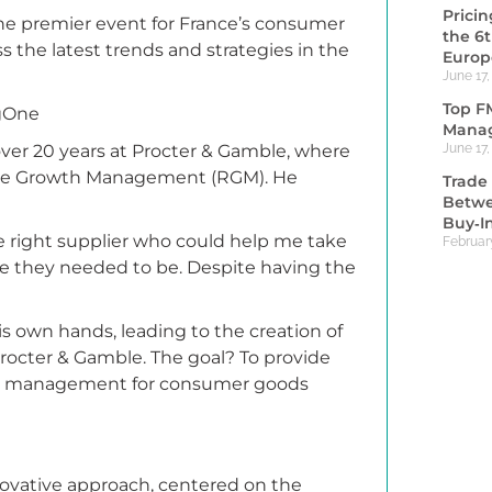
Prici
he premier event for France’s consumer
the 6
s the latest trends and strategies in the
Europ
June 17,
Top F
ngOne
Manag
ver 20 years at Procter & Gamble, where
June 17,
enue Growth Management (RGM). He
Trade 
Betwe
Buy‑I
the right supplier who could help me take
Februar
re they needed to be. Despite having the
is own hands, leading to the creation of
rocter & Gamble. The goal? To provide
th management for consumer goods
innovative approach, centered on the