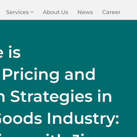
Services
About Us
News
Career
 is
 Pricing and
Strategies in
oods Industry: