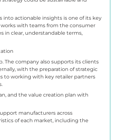
 into actionable insights is one of its key
 it works with teams from the consumer
es in clear, understandable terms,
tation
tep. The company also supports its clients
ernally, with the preparation of strategic
s to working with key retailer partners
s.
lan, and the value creation plan with
support manufacturers across
istics of each market, including the